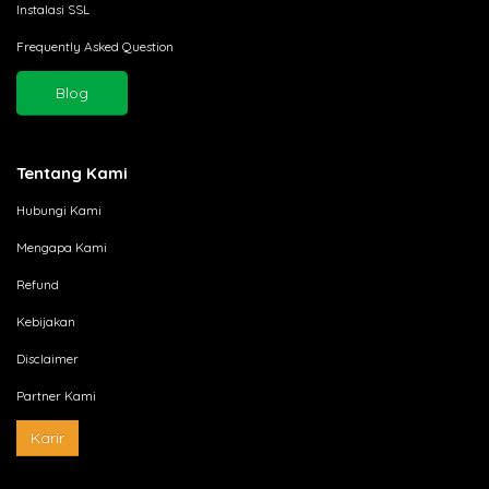
Instalasi SSL
Frequently Asked Question
Blog
Tentang Kami
Hubungi Kami
Mengapa Kami
Refund
Kebijakan
Disclaimer
Partner Kami
Karir