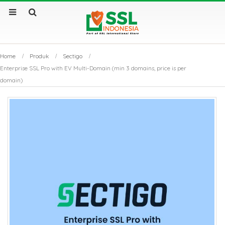
Home
Produk
Sectigo
Enterprise SSL Pro with EV Multi-Domain (min 3 domains, price is per
domain)
by
Fmeaddons