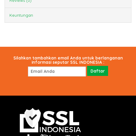
Reviews (0)
Keuntungan
Silahkan tambahkan email Anda untuk berlanganan
informasi seputar SSL INDONESIA :