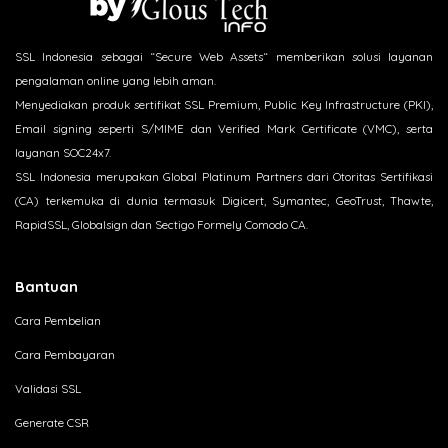
SSL Indonesia sebagai “Secure Web Assets“ memberikan solusi layanan
pengalaman online yang lebih aman.
Menyediakan produk sertifikat SSL Premium, Public Key Infrastructure (PKI),
Email signing seperti S/MIME dan Verified Mark Certificate (VMC), serta
layanan SOC24x7.
SSL Indonesia merupakan Global Platinum Partners dari Otoritas Sertifikasi
(CA) terkemuka di dunia termasuk Digicert, Symantec, GeoTrust, Thawte,
RapidSSL, Globalsign dan Sectigo Formely Comodo CA.
Bantuan
Cara Pembelian
Cara Pembayaran
Validasi SSL
Generate CSR