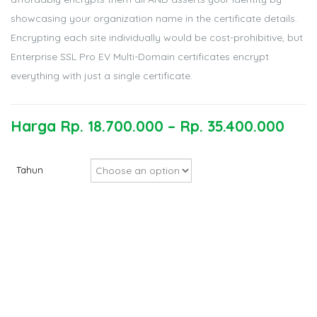
showcasing your organization name in the certificate details.
Encrypting each site individually would be cost-prohibitive, but
Enterprise SSL Pro EV Multi-Domain certificates encrypt
everything with just a single certificate.
Harga
Rp.
18.700.000
–
Rp.
35.400.000
Tahun