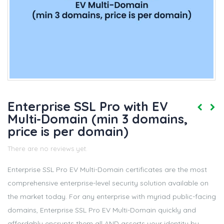
Enterprise SSL Pro with EV
Multi-Domain (min 3 domains,
price is per domain)
There are no reviews yet.
Enterprise SSL Pro EV Multi-Domain certificates are the most
comprehensive enterprise-level security solution available on
the market today. For any enterprise with myriad public-facing
domains, Enterprise SSL Pro EV Multi-Domain quickly and
affordably encrypts them all AND asserts your identity by