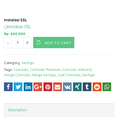
Instalasi SSL
Instalasi SSL
Rp.
600.000
ADD TO CART
Category:
Sectigo
Tags:
Comodo
,
Comodo Premium
,
Comodo Willcard
,
Harga Comodo
,
Harga Sectigo
,
Jual Comodo
,
Sectigo
Description