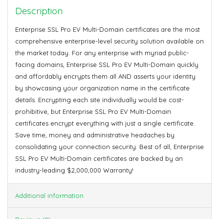
Description
Enterprise SSL Pro EV Multi-Domain certificates are the most
comprehensive enterprise-level security solution available on
the market today. For any enterprise with myriad public-
facing domains, Enterprise SSL Pro EV Multi-Domain quickly
and affordably encrypts them all AND asserts your identity
by showcasing your organization name in the certificate
details. Encrypting each site individually would be cost-
prohibitive, but Enterprise SSL Pro EV Multi-Domain
certificates encrypt everything with just a single certificate.
Save time, money and administrative headaches by
consolidating your connection security. Best of all, Enterprise
SSL Pro EV Multi-Domain certificates are backed by an
industry-leading $2,000,000 Warranty!
Additional information