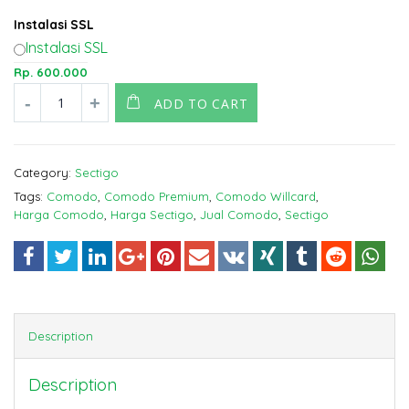
Instalasi SSL
Instalasi SSL
Rp.
600.000
ADD TO CART
Category:
Sectigo
Tags:
Comodo
,
Comodo Premium
,
Comodo Willcard
,
Harga Comodo
,
Harga Sectigo
,
Jual Comodo
,
Sectigo
Description
Description