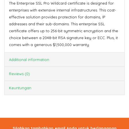
The Enterprise SSL Pro Wildcard certificate is designed for
enterprises with extensive internal infrastructures. This cost-
effective solution provides protection for domains, IP
addresses and their sub-domains. This enterprise SSL
certificate offers up to 256-bit symmetric encryption and the
choice between a 2048-bit RSA signature key or ECC. Plus, it
comes with a generous $1,500,000 warranty.
Additional information
Reviews (0)
Keuntungan
Silahkan tambahkan email Anda untuk berlanganan