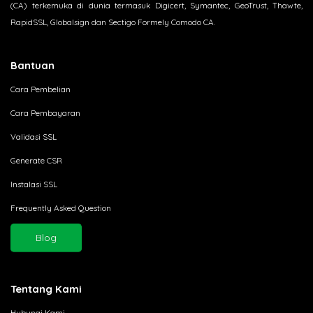
(CA) terkemuka di dunia termasuk Digicert, Symantec, GeoTrust, Thawte,
RapidSSL, Globalsign dan Sectigo Formely Comodo CA.
Bantuan
Cara Pembelian
Cara Pembayaran
Validasi SSL
Generate CSR
Instalasi SSL
Frequently Asked Question
Blog
Tentang Kami
Hubungi Kami