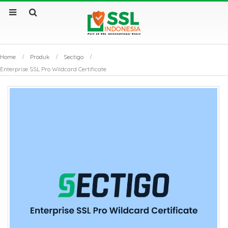
Home
Produk
Sectigo
Enterprise SSL Pro Wildcard Certificate
by
Fmeaddons