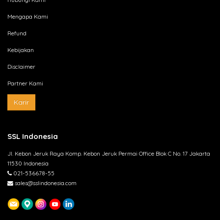
Mengapa Kami
Refund
Kebijakan
Disclaimer
Partner Kami
Karir
SSL Indonesia
Jl. Kebon Jeruk Raya Komp. Kebon Jeruk Permai Office Blok C No. 17 Jakarta
11530 Indonesia
021-536678-55
sales@sslindonesia.com