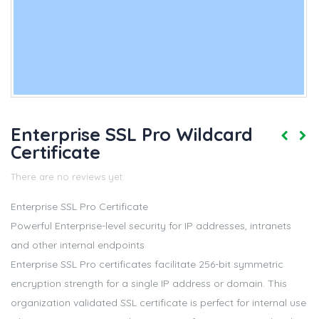
Enterprise SSL Pro Wildcard
Certificate
There are no reviews yet.
Enterprise SSL Pro Certificate
Powerful Enterprise-level security for IP addresses, intranets
and other internal endpoints
Enterprise SSL Pro certificates facilitate 256-bit symmetric
encryption strength for a single IP address or domain. This
organization validated SSL certificate is perfect for internal use