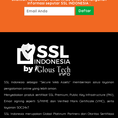
informasi seputar SSL INDONESIA :
SSL Indonesia sebagai “Secure Web Assets“ memberikan solusi layanan
pengalaman online yang lebih aman.
Menyediakan produk sertifikat SSL Premium, Public Key Infrastructure (PKI),
Email signing seperti S/MIME dan Verified Mark Certificate (VMC), serta
layanan SOC24x7.
SSL Indonesia merupakan Global Platinum Partners dari Otoritas Sertifikasi