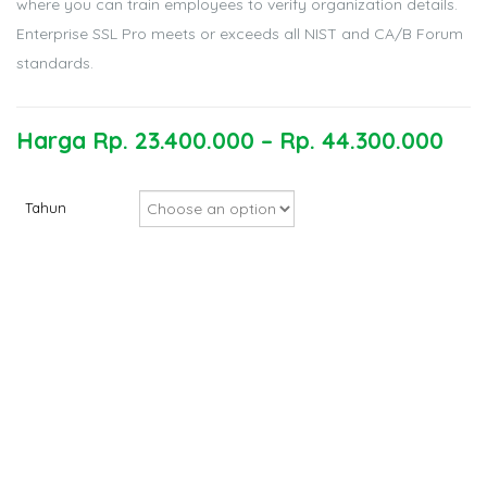
where you can train employees to verify organization details.
Enterprise SSL Pro meets or exceeds all NIST and CA/B Forum
standards.
Harga
Rp.
23.400.000
–
Rp.
44.300.000
Tahun