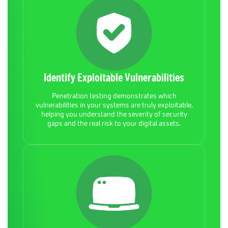
Identify Exploitable Vulnerabilities
Penetration testing demonstrates which
vulnerabilities in your systems are truly exploitable,
helping you understand the severity of security
gaps and the real risk to your digital assets.