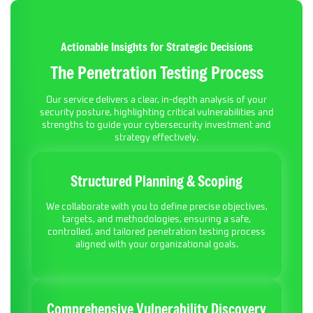
Actionable Insights for Strategic Decisions
The Penetration Testing Process
Our service delivers a clear, in-depth analysis of your
security posture, highlighting critical vulnerabilities and
strengths to guide your cybersecurity investment and
strategy effectively.
Structured Planning & Scoping
We collaborate with you to define precise objectives,
targets, and methodologies, ensuring a safe,
controlled, and tailored penetration testing process
aligned with your organizational goals.
Comprehensive Vulnerability Discovery