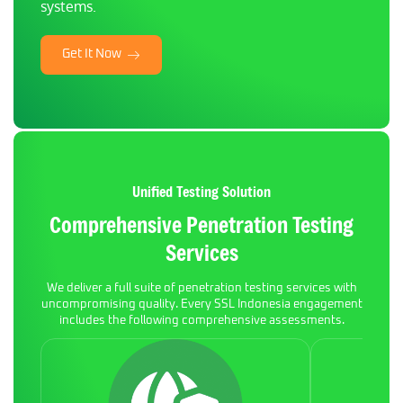
systems.
Get It Now
Unified Testing Solution
Comprehensive Penetration Testing
Services
We deliver a full suite of penetration testing services with
uncompromising quality. Every SSL Indonesia engagement
includes the following comprehensive assessments.