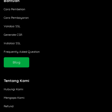
Bantuan
Cara Pembelian
Cara Pembayaran
Validasi SSL
Generate CSR
Instalasi SSL
Frequently Asked Question
Blog
Tentang Kami
Hubungi Kami
Mengapa Kami
Refund