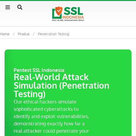
Home
Produk
Penetration Testing
Pentest SSL Indonesia
Real-World Attack
Simulation (Penetration
Testing)
Our ethical hackers simulate
sophisticated cyberattacks to
identify and exploit vulnerabilities,
demonstrating exactly how far a
real attacker could penetrate your