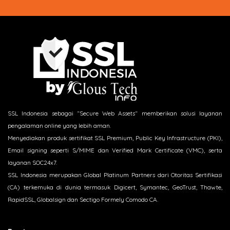
SSL Indonesia sebagai “Secure Web Assets“ memberikan solusi layanan
pengalaman online yang lebih aman.
Menyediakan produk sertifikat SSL Premium, Public Key Infrastructure (PKI),
Email signing seperti S/MIME dan Verified Mark Certificate (VMC), serta
layanan SOC24x7.
SSL Indonesia merupakan Global Platinum Partners dari Otoritas Sertifikasi
(CA) terkemuka di dunia termasuk Digicert, Symantec, GeoTrust, Thawte,
RapidSSL, Globalsign dan Sectigo Formely Comodo CA.