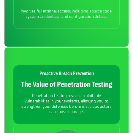
Involves full internal access, including source code,
system credentials, and configuration details.
Proactive Breach Prevention
The Value of Penetration Testing
Penetration testing reveals exploitable
vulnerabilities in your systems, allowing you to
strengthen your defenses before malicious actors
can cause damage.