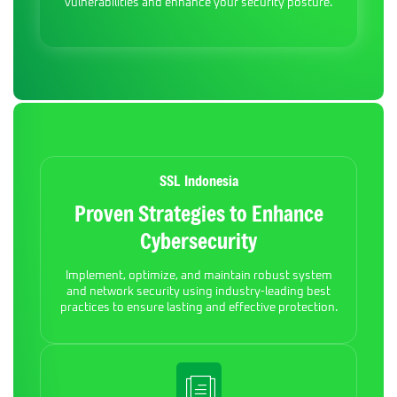
vulnerabilities and enhance your security posture.
SSL Indonesia
Proven Strategies to Enhance
Cybersecurity
Implement, optimize, and maintain robust system
and network security using industry-leading best
practices to ensure lasting and effective protection.