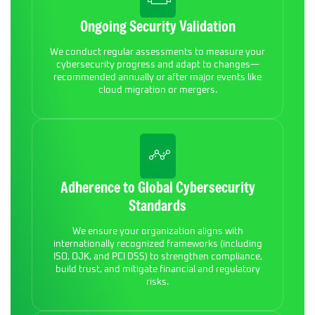
Ongoing Security Validation
We conduct regular assessments to measure your
cybersecurity progress and adapt to changes—
recommended annually or after major events like
cloud migration or mergers.
Adherence to Global Cybersecurity
Standards
We ensure your organization aligns with
internationally recognized frameworks (including
ISO, OJK, and PCI DSS) to strengthen compliance,
build trust, and mitigate financial and regulatory
risks.