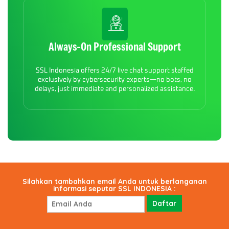
Always-On Professional Support
SSL Indonesia offers 24/7 live chat support staffed
exclusively by cybersecurity experts—no bots, no
delays, just immediate and personalized assistance.
Silahkan tambahkan email Anda untuk berlanganan
informasi seputar SSL INDONESIA :