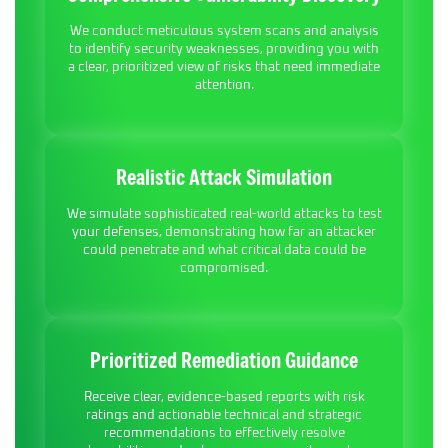
We conduct meticulous system scans and analysis
to identify security weaknesses, providing you with
a clear, prioritized view of risks that need immediate
attention.
Realistic Attack Simulation
We simulate sophisticated real-world attacks to test
your defenses, demonstrating how far an attacker
could penetrate and what critical data could be
compromised.
Prioritized Remediation Guidance
Receive clear, evidence-based reports with risk
ratings and actionable technical and strategic
recommendations to effectively resolve