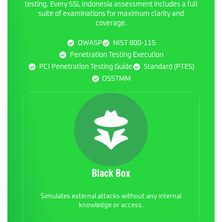
testing. Every SSL Indonesia assessment includes a full
suite of examinations for maximum clarity and
coverage.
OWASP
NIST 800-115
Penetration Testing Execution
PCI Penetration Testing Guide
Standard (PTES)
OSSTMM
Black Box
Simulates external attacks without any internal
knowledge or access.