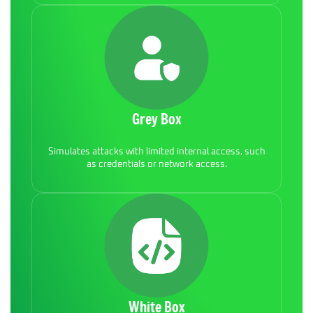
Grey Box
Simulates attacks with limited internal access, such
as credentials or network access.
White Box