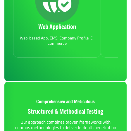
Web Application
Mob
Web-based App, CMS, Company Profile, E-
Commerce
Comprehensive and Meticulous
Structured & Methodical Testing
Our approach combines proven frameworks with
rigorous methodologies to deliver in-depth penetration