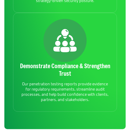
strategy-driven security posture.
Demonstrate Compliance & Strengthen
Trust
Our penetration testing reports provide evidence
for regulatory requirements, streamline audit
processes, and help build confidence with clients,
partners, and stakeholders.