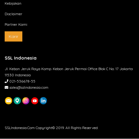
Kebijakan
Disclaimer
Partner Kami
Karir
SSL Indonesia
Jl. Kebon Jeruk Raya Komp. Kebon Jeruk Permai Office Blok C No. 17 Jakarta
11530 Indonesia
021-536678-55
sales@sslindonesia.com
SSLIndonesia.Com Copyright© 2019. All Rights Reserved.