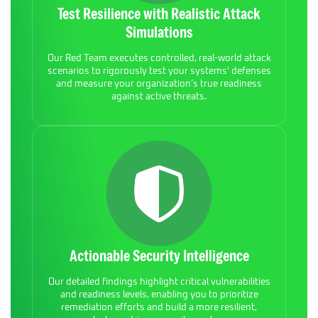
Test Resilience with Realistic Attack
Simulations
Our Red Team executes controlled, real-world attack
scenarios to rigorously test your systems' defenses
and measure your organization’s true readiness
against active threats.
Actionable Security Intelligence
Our detailed findings highlight critical vulnerabilities
and readiness levels, enabling you to prioritize
remediation efforts and build a more resilient,